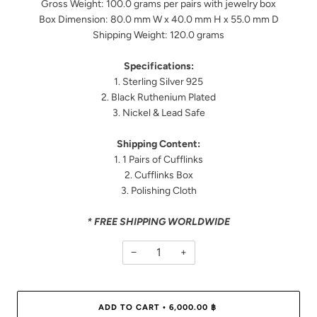
Gross Weight: 100.0 grams per pairs with jewelry box
Box Dimension: 80.0 mm W x 40.0 mm H x 55.0 mm D
Shipping Weight: 120.0 grams
Specifications:
1. Sterling Silver 925
2. Black Ruthenium Plated
3. Nickel & Lead Safe
Shipping Content:
1. 1 Pairs of Cufflinks
2. Cufflinks Box
3. Polishing Cloth
* FREE SHIPPING WORLDWIDE
−
+
ADD TO CART
6,000.00 ฿
•