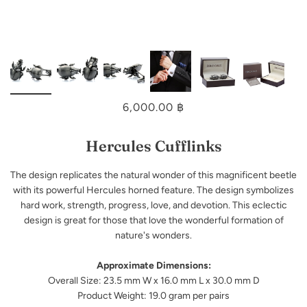
6,000.00 ฿
Hercules Cufflinks
The design replicates the natural wonder of this magnificent beetle
with its powerful Hercules horned feature. The design symbolizes
hard work, strength, progress, love, and devotion. This eclectic
design is great for those that love the wonderful formation of
nature's wonders.
Approximate Dimensions:
Overall Size: 23.5 mm W x 16.0 mm L x 30.0 mm D
Product Weight: 19.0 gram per pairs