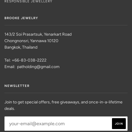
RESPONSIBLE JEWELLERY
BROOKE JEWELRY
143/2 Soi Prasartsuk, Yenarkart Road
Chongnonsri, Yannawa 10120
Bangkok, Thailand
Tel: +66-83-038-2222
Email: patholding@gmail.com
NEWSLETTER
Join to get special offers, free giveaways, and once-in-a-lifetime
deals.