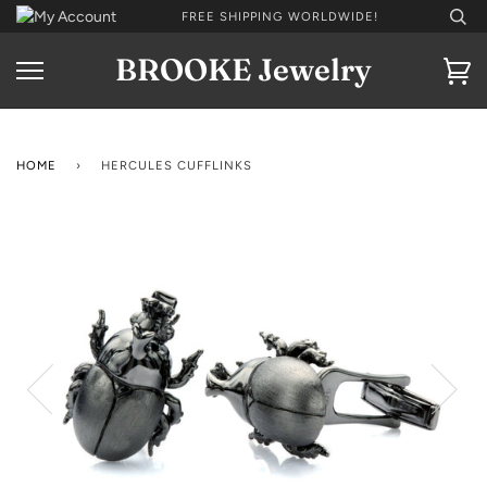
Skip
FREE SHIPPING WORLDWIDE!
to
content
BROOKE Jewelry
Ca
HOME
›
HERCULES CUFFLINKS