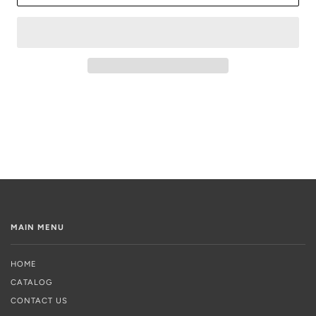
MAIN MENU
HOME
CATALOG
CONTACT US